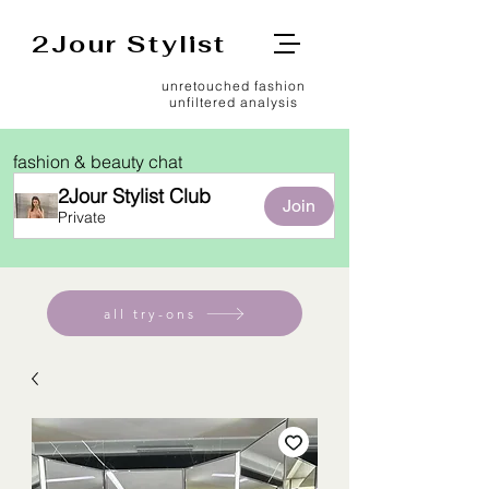
2Jour Stylist
unretouched fashion
unfiltered analysis
fashion & beauty chat
2Jour Stylist Club
Join
Private
all try-ons