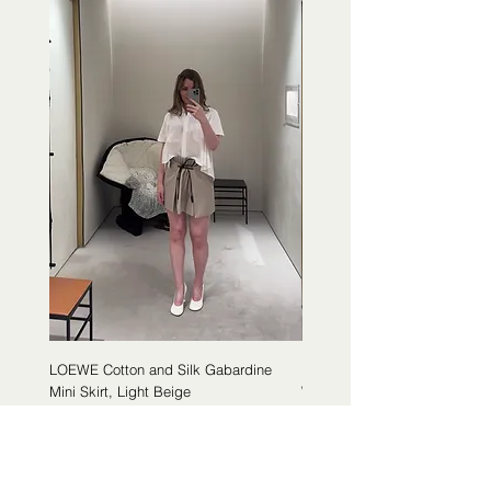
LOEWE Cotton and Silk Gabardine
LOEWE Cotton Poplin Trapeze 
Mini Skirt, Light Beige
White