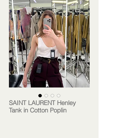
SAINT LAURENT Henley
Tank in Cotton Poplin