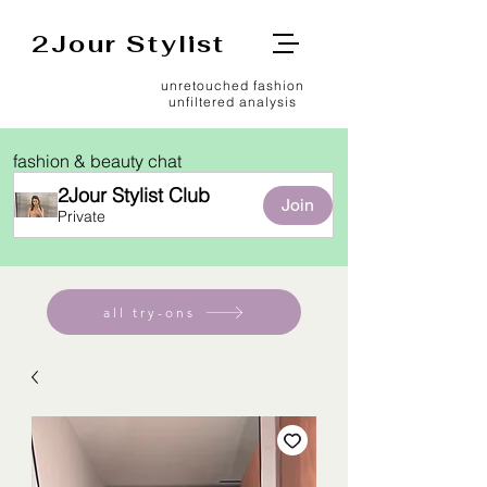
2Jour Stylist
unretouched fashion
unfiltered analysis
fashion & beauty chat
2Jour Stylist Club
Join
Private
all try-ons