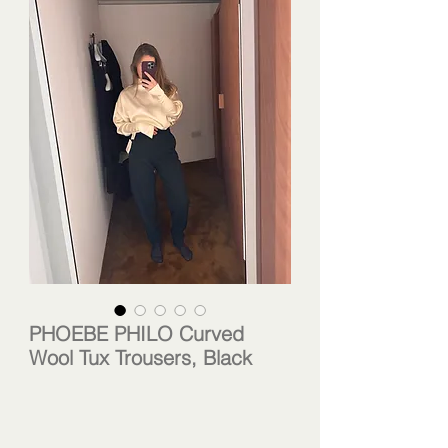
PHOEBE PHILO Curved
Wool Tux Trousers, Black