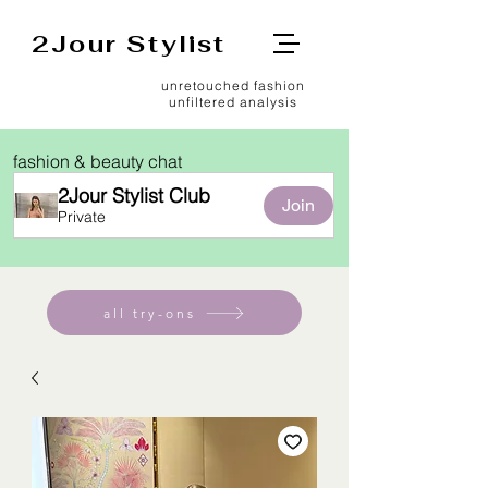
2Jour Stylist
unretouched fashion
unfiltered analysis
fashion & beauty chat
2Jour Stylist Club
Join
Private
all try-ons