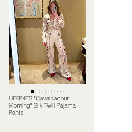
HERMÈS "Cavalcadour
Morning" Silk Twill Pajama
Pants