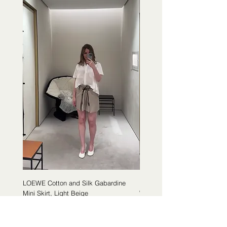
LOEWE Cotton and Silk Gabardine
LOEWE Cotton Poplin Trapeze 
Mini Skirt, Light Beige
White