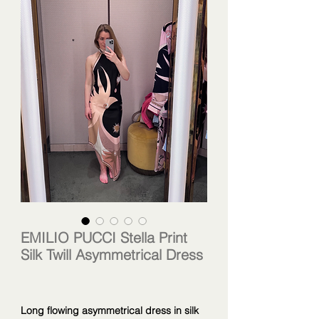
EMILIO PUCCI Stella Print
Silk Twill Asymmetrical Dress
Long flowing asymmetrical dress in silk