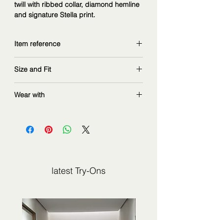
twill with ribbed collar, diamond hemline
and signature Stella print.
Item reference
5HRH065H894035
Size and Fit
Copy and explore further at
www.pucci.com
wearing size 42IT
Wear with
measurements: 168 cm | 90/67/97 cm
Transitional summer piece. Wear either
with flat sandals days, or with heeled
shoes night.
latest Try-Ons