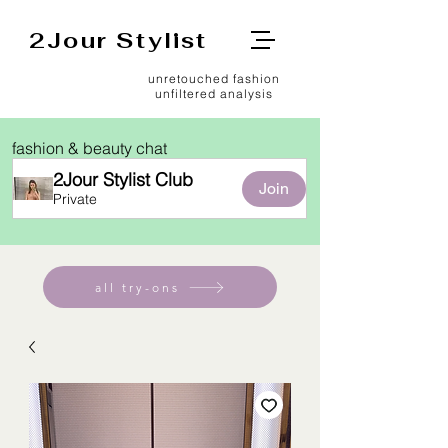
2Jour Stylist
unretouched fashion
unfiltered analysis
fashion & beauty chat
2Jour Stylist Club
Join
Private
all try-ons