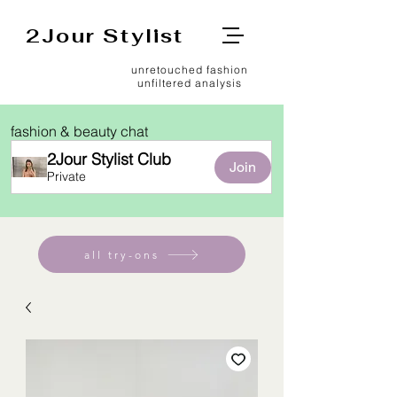
2Jour Stylist
unretouched fashion
unfiltered analysis
fashion & beauty chat
2Jour Stylist Club
Join
Private
all try-ons