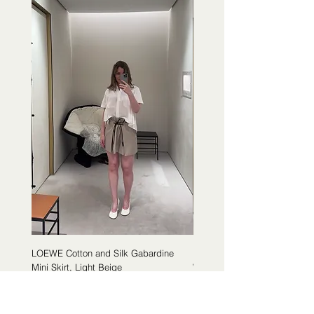
LOEWE Cotton and Silk Gabardine
LOEWE Cotton Poplin Trapeze 
Mini Skirt, Light Beige
White