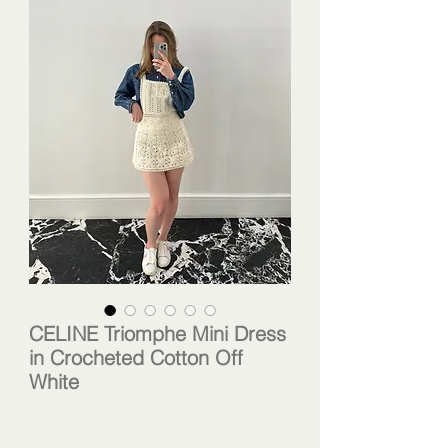
CELINE Triomphe Mini Dress
in Crocheted Cotton Off
White