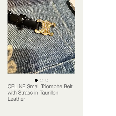
CELINE Small Triomphe Belt
with Strass in Taurillon
Leather