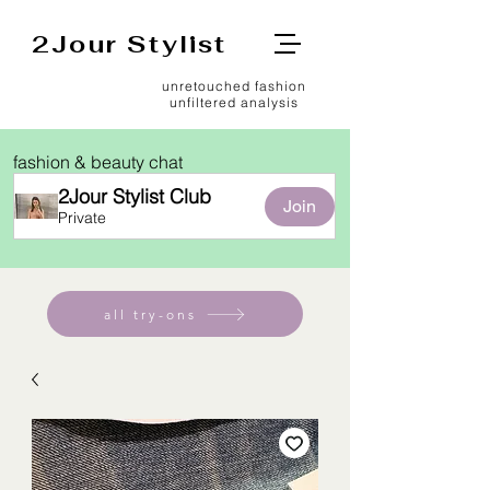
2Jour Stylist
unretouched fashion
unfiltered analysis
fashion & beauty chat
2Jour Stylist Club
Join
Private
all try-ons