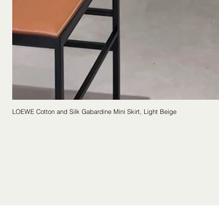
LOEWE Cotton and Silk Gabardine Mini Skirt, Light Beige