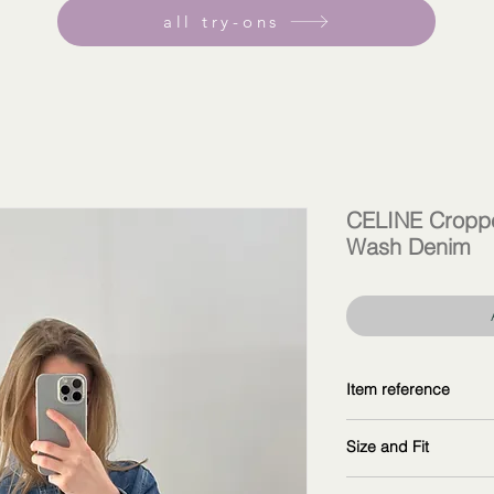
all try-ons
CELINE Croppe
Wash Denim
Item reference
2T187459N.07UO
Size and Fit
copy and explore fur
wearing size 38F