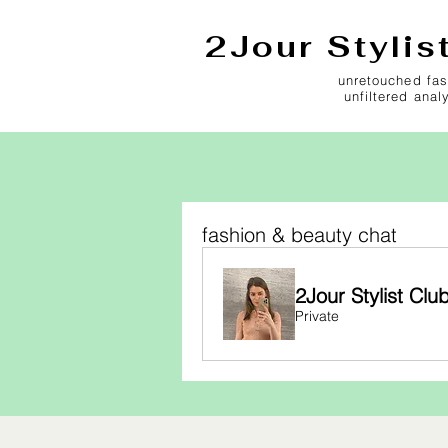
2Jour Stylis
unretouched fas
unfiltered anal
fashion & beauty chat
2Jour Stylist Clu
Private