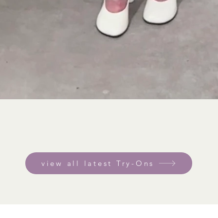
view all latest Try-Ons