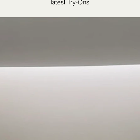
latest Try-Ons