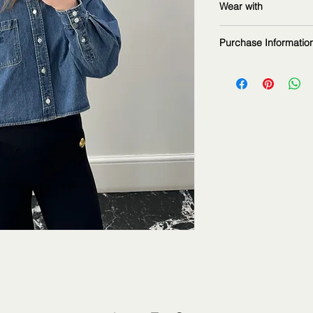
Wear with
measurements: 16
Purchase Informatio
The fashion item sho
2Jour Stylist. It is p
informational purpos