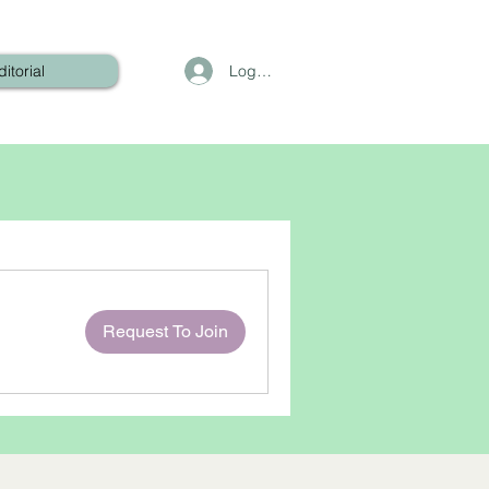
Log In
ditorial
Request To Join