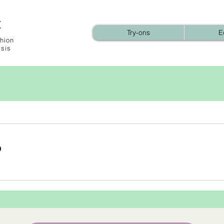
t
Try-ons
E
hion
ysis
b