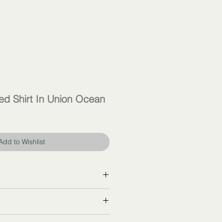
d Shirt In Union Ocean
Add to Wishlist
ther at
celine.com
R