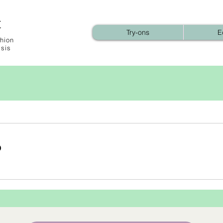
t
Try-ons
E
hion
ysis
b