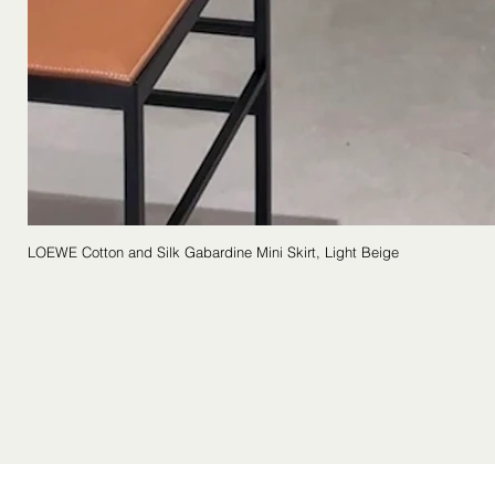
LOEWE Cotton and Silk Gabardine Mini Skirt, Light Beige