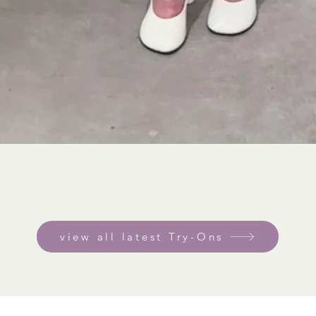
view all latest Try-Ons