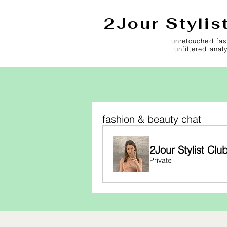
2Jour Stylis
unretouched fas
unfiltered anal
fashion & beauty chat
2Jour Stylist Clu
Private