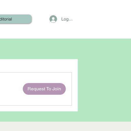
Log In
ditorial
Request To Join