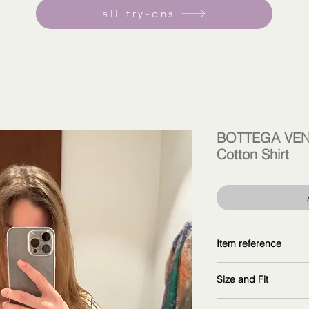
all try-ons
BOTTEGA VENE
Cotton Shirt
Item reference
771754V4DA09059
Size and Fit
copy and explore fur
wearing size 38IT