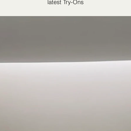
latest Try-Ons