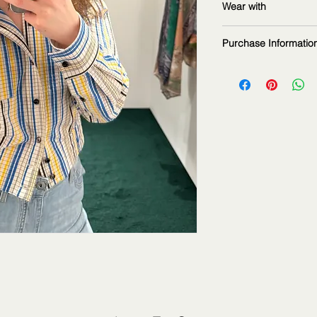
Wear with
measurements: 16
Purchase Informatio
The fashion item sho
2Jour Stylist. It is p
informational purpos