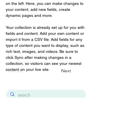
on the left. Here, you can make changes to 
your content, add new fields, create 
dynamic pages and more.
Your collection is already set up for you with 
fields and content. Add your own content or 
import it from a CSV file. Add fields for any 
type of content you want to display, such as 
rich text, images, and videos. Be sure to 
click Sync after making changes in a 
collection, so visitors can see your newest 
content on your live site. 
Previous
Next
About 2Jour Stylist lookbook platform
Contact
Consultancy for luxury, fashion & beauty
Terms and Conditions