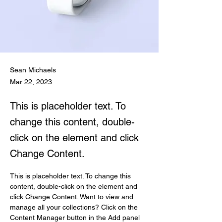
Sean Michaels
Mar 22, 2023
This is placeholder text. To
change this content, double-
click on the element and click
Change Content.
This is placeholder text. To change this 
content, double-click on the element and 
click Change Content. Want to view and 
manage all your collections? Click on the 
Content Manager button in the Add panel 