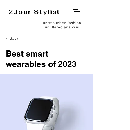
2Jour Stylist
unretouched fashion
unfiltered analysis
< Back
Best smart
wearables of 2023